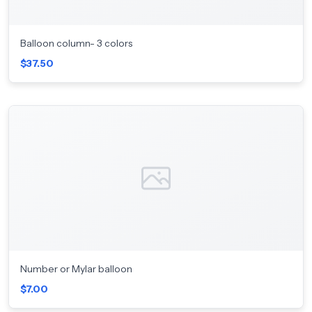
Balloon column- 3 colors
$37.50
Number or Mylar balloon
$7.00