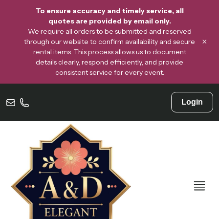
To ensure accuracy and timely service, all
quotes are provided by email only.
We require all orders to be submitted and reserved
×
through our website to confirm availability and secure
rental items. This process allows us to document
details clearly, respond efficiently, and provide
consistent service for every event.
Login