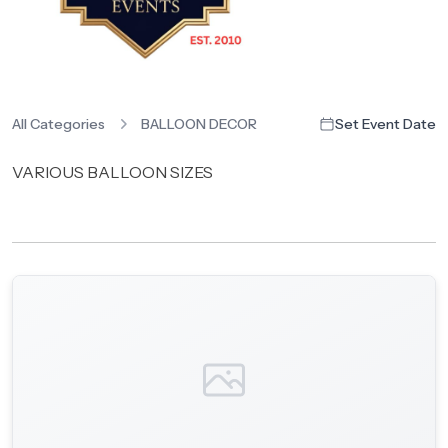
All Categories
BALLOON DECOR
Set Event Date
VARIOUS BALLOON SIZES