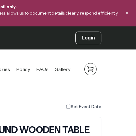
il only.
×
s allows us to document details clearly, respond efficiently,
Login
ories
Policy
FAQs
Gallery
Set Event Date
ROUND WOODEN TABLE