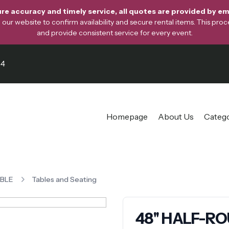
re accuracy and timely service, all quotes are provided by ema
ur website to confirm availability and secure rental items. This proces
and provide consistent service for every event.
64
Homepage
About Us
Categ
ABLE
Tables and Seating
48'' HALF-