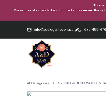
To ensu
We require all orders to be submitted and reserved through o
info@adelegantevents.org
678-489-47
All Categories
48'' HALF-ROUND WOODEN T