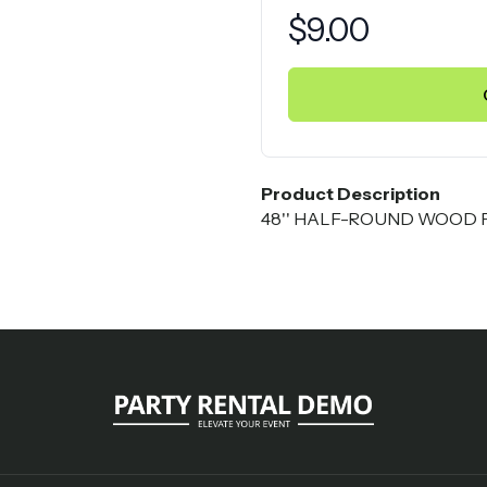
Product information
$
9.00
Product Description
48'' HALF-ROUND WOOD FO