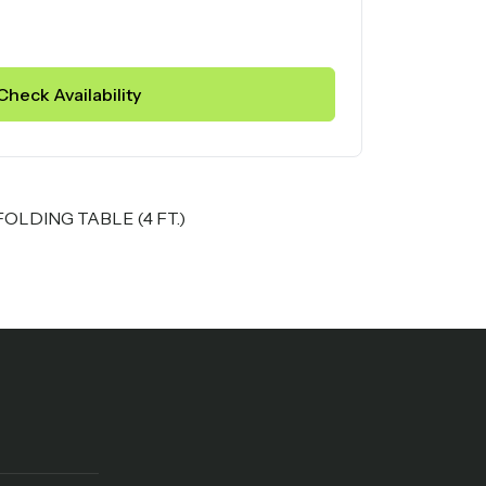
Check Availability
LDING TABLE (4 FT.)