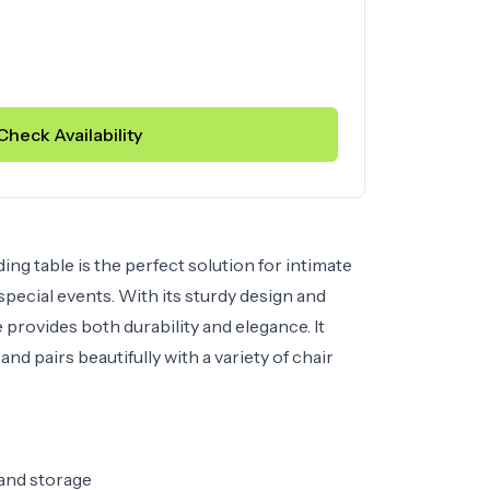
Check Availability
ng table is the perfect solution for intimate
 special events. With its sturdy design and
le provides both durability and elegance. It
and pairs beautifully with a variety of chair
 and storage