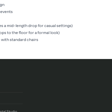
ign
 events
es a mid-length drop for casual settings)
ops to the floor for a formal look)
s
with standard chairs
ntal Studio