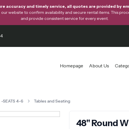
re accuracy and timely service, all quotes are provided by ema
ur website to confirm availability and secure rental items. This proces
and provide consistent service for every event.
64
Homepage
About Us
Categ
e -SEATS 4-6
Tables and Seating
48" Round Wh