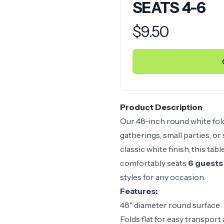
SEATS 4-6
Product information
$
9.50
Product Description
Our 48-inch round white foldi
gatherings, small parties, or
classic white finish, this tab
comfortably seats
6 guests
styles for any occasion.
Features:
48" diameter round surface
Folds flat for easy transport