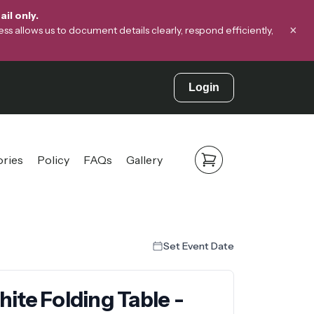
il only.
×
s allows us to document details clearly, respond efficiently,
Login
ories
Policy
FAQs
Gallery
Set Event Date
ite Folding Table -