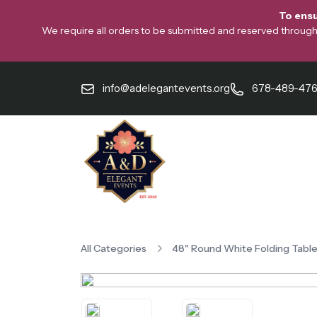
To ensu
We require all orders to be submitted and reserved through o
info@adelegantevents.org
678-489-47
All Categories
48" Round White Folding Tabl