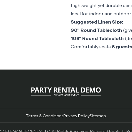
Lightweight yet durable des
Ideal for indoor and outdoor
Suggested Linen Size:
90" Round Tablecloth
(giv
108" Round Tablecloth
(dr
Comfortably seats
6 guest
Terms & Conditions
Privacy Policy
Sitemap
D ELEGANT EVENTS LLC. All Rights Reserved. Powered By:
Party Re