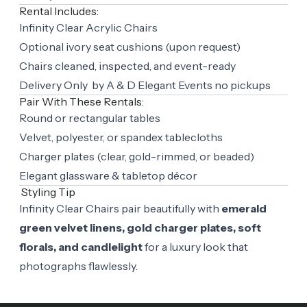
Rental Includes:
Infinity Clear Acrylic Chairs
Optional ivory seat cushions (upon request)
Chairs cleaned, inspected, and event-ready
Delivery Only by A & D Elegant Events no pickups
Pair With These Rentals:
Round or rectangular tables
Velvet, polyester, or spandex tablecloths
Charger plates (clear, gold-rimmed, or beaded)
Elegant glassware & tabletop décor
Styling Tip
Infinity Clear Chairs pair beautifully with
emerald
green velvet linens, gold charger plates, soft
florals, and candlelight
for a luxury look that
photographs flawlessly.