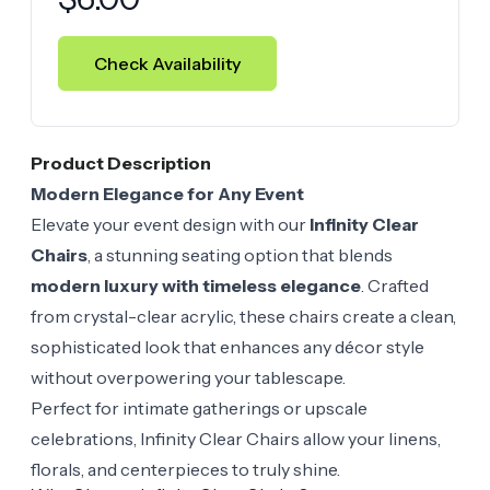
Check Availability
Product Description
Modern Elegance for Any Event
Elevate your event design with our
Infinity Clear
Chairs
, a stunning seating option that blends
modern luxury with timeless elegance
. Crafted
from crystal-clear acrylic, these chairs create a clean,
sophisticated look that enhances any décor style
without overpowering your tablescape.
Perfect for intimate gatherings or upscale
celebrations, Infinity Clear Chairs allow your linens,
florals, and centerpieces to truly shine.