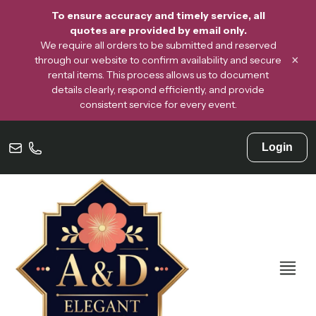
To ensure accuracy and timely service, all
quotes are provided by email only.
We require all orders to be submitted and reserved
×
through our website to confirm availability and secure
rental items. This process allows us to document
details clearly, respond efficiently, and provide
consistent service for every event.
Login