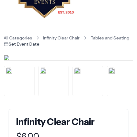
All Categories
Infinity Clear Chair
Tables and Seating
Set Event Date
Infinity Clear Chair
Product information
$
6.00