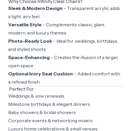
Why Choose Infinity Clear Chairs?
Sleek & Modern Design
– Transparent acrylic adds
a light, airy feel
Versatile Style
– Complements classic, glam,
modern, and luxury themes
Photo-Ready Look
– Ideal for weddings, birthdays,
and styled shoots
Space-Enhancing
– Creates the illusion of a larger,
open space
Optional Ivory Seat Cushion
– Added comfort with
a refined finish
Perfect For:
Weddings & vow renewals
Milestone birthdays & elegant dinners
Baby showers & bridal showers
Corporate events & networking mixers
Luxury home celebrations & small venues