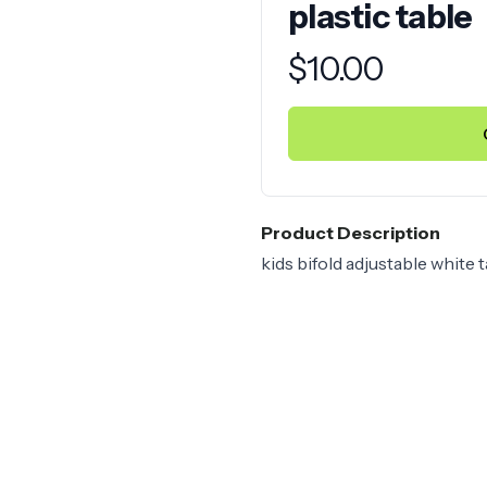
plastic table
Product information
$
10.00
Product Description
kids bifold adjustable white t