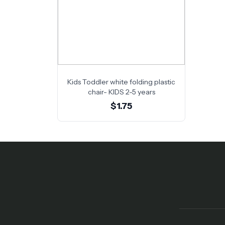
Kids Toddler white folding plastic
chair- KIDS 2-5 years
$1.75