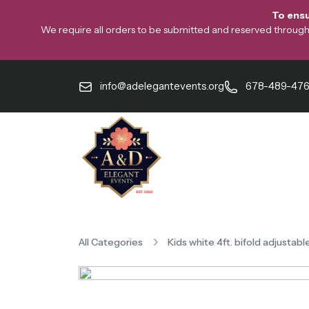
To ensu
We require all orders to be submitted and reserved through o
info@adelegantevents.org
678-489-47
All Categories
Kids white 4ft. bifold adjustabl