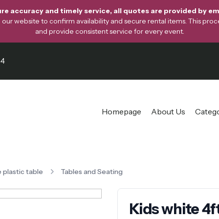
re accuracy and timely service, all quotes are provided by ema
ur website to confirm availability and secure rental items. This proces
and provide consistent service for every event.
64
Homepage
About Us
Categ
e plastic table
Tables and Seating
Kids white 4ft