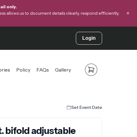
il only.
×
s allows us to document details clearly, respond efficiently,
Login
ories
Policy
FAQs
Gallery
Set Event Date
. bifold adjustable