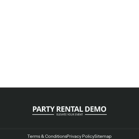
Terms & Conditions
Privacy Policy
Sitemap