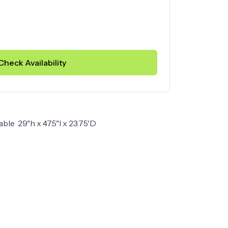
Check Availability
able 29"h x 47.5"l x 23.75'D