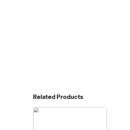
Related Products