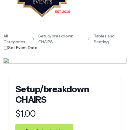
All
Setup/breakdown
Tables and
Categories
CHAIRS
Seating
Set Event Date
Setup/breakdown
CHAIRS
Product information
$
1.00