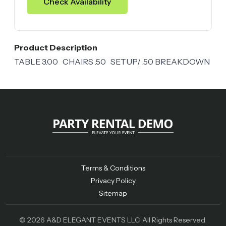
Check Availability
Product Description
TABLE 3.00 CHAIRS .50 SETUP/ .50 BREAKDOWN
Terms & Conditions
Privacy Policy
Sitemap
© 2026 A&D ELEGANT EVENTS LLC. All Rights Reserved.