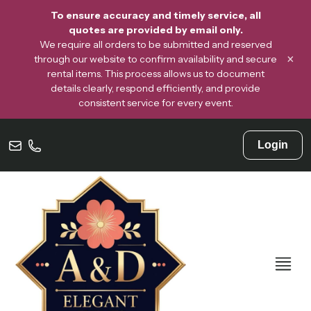
To ensure accuracy and timely service, all
quotes are provided by email only.
We require all orders to be submitted and reserved
×
through our website to confirm availability and secure
rental items. This process allows us to document
details clearly, respond efficiently, and provide
consistent service for every event.
Login