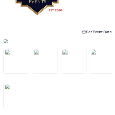
Set Event Date