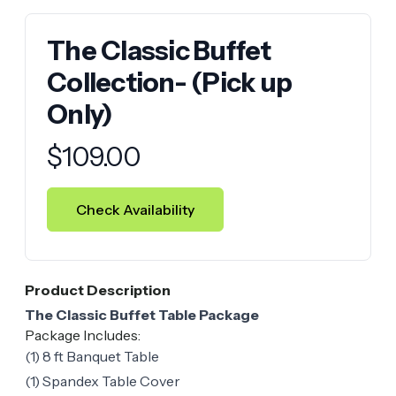
The Classic Buffet
Collection- (Pick up
Only)
Product information
$
109.00
Check Availability
Product Description
The Classic Buffet Table Package
Package Includes:
(1) 8 ft Banquet Table
(1) Spandex Table Cover