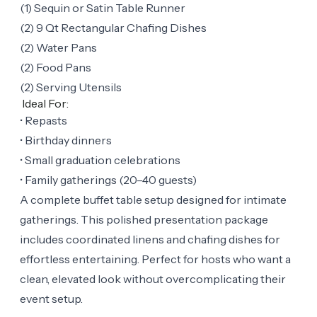
(1) Sequin or Satin Table Runner
(2) 9 Qt Rectangular Chafing Dishes
(2) Water Pans
(2) Food Pans
(2) Serving Utensils
Ideal For:
• Repasts
• Birthday dinners
• Small graduation celebrations
• Family gatherings (20–40 guests)
A complete buffet table setup designed for intimate
gatherings. This polished presentation package
includes coordinated linens and chafing dishes for
effortless entertaining. Perfect for hosts who want a
clean, elevated look without overcomplicating their
event setup.