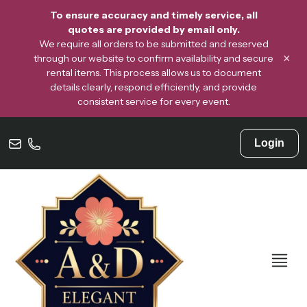
To ensure accuracy and timely service, all
quotes are provided by email only.
We require all orders to be submitted and reserved
×
through our website to confirm availability and secure
rental items. This process allows us to document
details clearly, respond efficiently, and provide
consistent service for every event.
Login