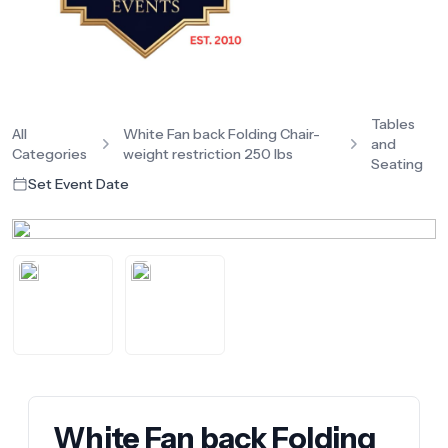
Tables
All
White Fan back Folding Chair-
and
Categories
weight restriction 250 lbs
Seating
Set Event Date
White Fan back Folding