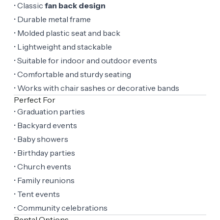
• Classic
fan back design
• Durable metal frame
• Molded plastic seat and back
• Lightweight and stackable
• Suitable for indoor and outdoor events
• Comfortable and sturdy seating
• Works with chair sashes or decorative bands
Perfect For
• Graduation parties
• Backyard events
• Baby showers
• Birthday parties
• Church events
• Family reunions
• Tent events
• Community celebrations
Rental Options