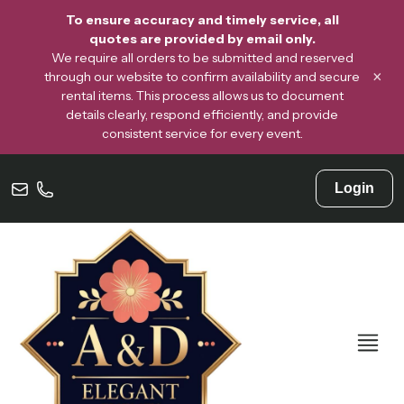
To ensure accuracy and timely service, all
quotes are provided by email only.
We require all orders to be submitted and reserved
×
through our website to confirm availability and secure
rental items. This process allows us to document
details clearly, respond efficiently, and provide
consistent service for every event.
Login