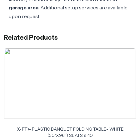
garage area
. Additional setup services are available
upon request.
Related Products
(8 FT)- PLASTIC BANQUET FOLDING TABLE- WHITE
(30"X96") SEATS 8-10