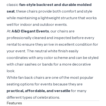
classic
fan-style backrest and durable molded
seat
, these chairs provide both comfort and style
while maintaining a lightweight structure that works
well for indoor and outdoor events.
At
A&D Elegant Events
, our chairs are
professionally cleaned and inspected before every
rental to ensure they arrive in excellent condition for
your event. The neutral white finish easily
coordinates with any color scheme and can be styled
with chair sashes or bands for a more decorative
look.
White fan back chairs are one of the most popular
seating options for events because they are
practical, affordable, and versatile
for many
different types of celebrations.
Features