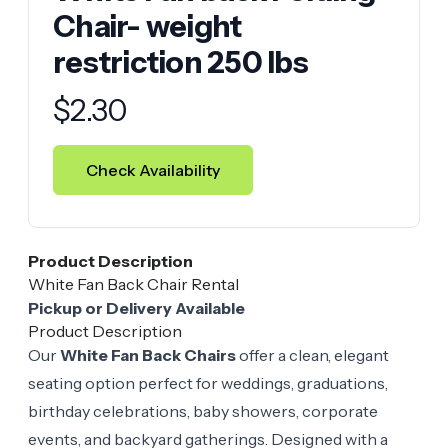
Chair- weight
restriction 250 lbs
Product information
$
2.30
Check Availability
Product Description
White Fan Back Chair Rental
Pickup or Delivery Available
Product Description
Our
White Fan Back Chairs
offer a clean, elegant
seating option perfect for weddings, graduations,
birthday celebrations, baby showers, corporate
events, and backyard gatherings. Designed with a