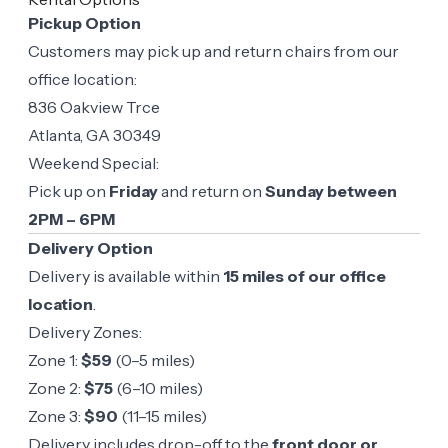
Pickup Option
Customers may pick up and return chairs from our
office location:
836 Oakview Trce
Atlanta, GA 30349
Weekend Special:
Pick up on
Friday
and return on
Sunday between
2PM – 6PM
Delivery Option
Delivery is available within
15 miles of our office
location
.
Delivery Zones:
Zone 1:
$59
(0–5 miles)
Zone 2:
$75
(6–10 miles)
Zone 3:
$90
(11–15 miles)
Delivery includes drop-off to the
front door or