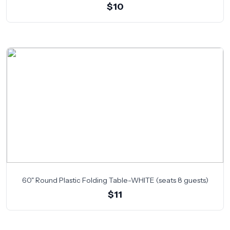
$10
60" Round Plastic Folding Table-WHITE (seats 8 guests)
$11