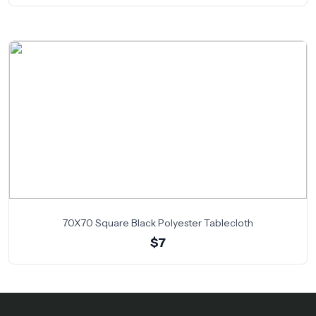
70X70 Square Black Polyester Tablecloth
$7