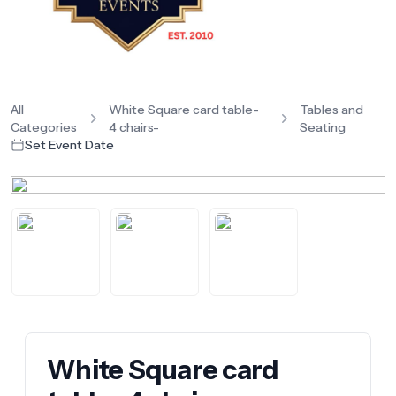
All
White Square card table-
Tables and
Categories
4 chairs-
Seating
Set Event Date
White Square card