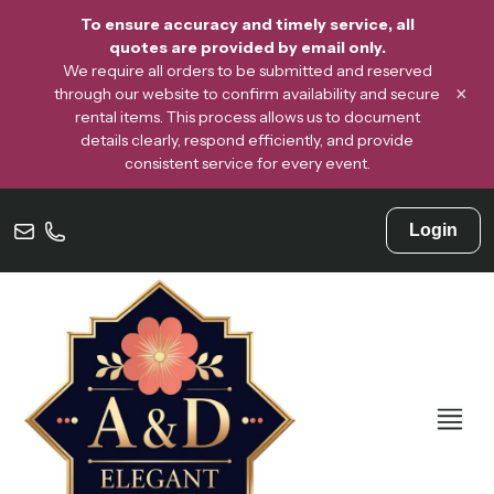
To ensure accuracy and timely service, all
quotes are provided by email only.
We require all orders to be submitted and reserved
×
through our website to confirm availability and secure
rental items. This process allows us to document
details clearly, respond efficiently, and provide
consistent service for every event.
Login