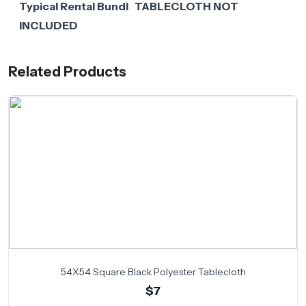
Typical Rental Bundl TABLECLOTH NOT
INCLUDED
Related Products
54X54 Square Black Polyester Tablecloth
$7