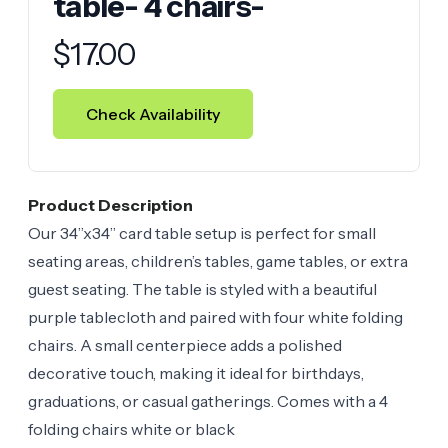
table- 4 chairs-
Product information
$
17.00
Check Availability
Product Description
Our 34”x34” card table setup is perfect for small
seating areas, children’s tables, game tables, or extra
guest seating. The table is styled with a beautiful
purple tablecloth and paired with four white folding
chairs. A small centerpiece adds a polished
decorative touch, making it ideal for birthdays,
graduations, or casual gatherings. Comes with a 4
folding chairs white or black