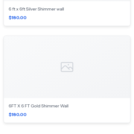
6 ft x 6ft Silver Shimmer wall
$180.00
6FT X 6 FT Gold Shimmer Wall
$180.00