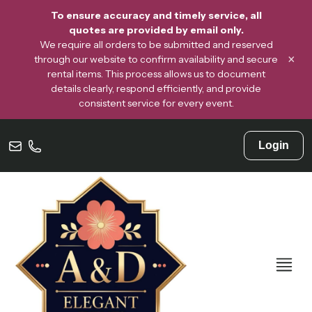
To ensure accuracy and timely service, all
quotes are provided by email only.
We require all orders to be submitted and reserved
×
through our website to confirm availability and secure
rental items. This process allows us to document
details clearly, respond efficiently, and provide
consistent service for every event.
Login