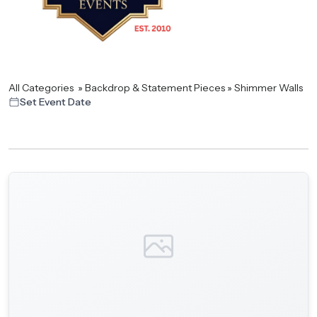
All Categories
»
Backdrop & Statement Pieces
»
Shimmer Walls
Set Event Date